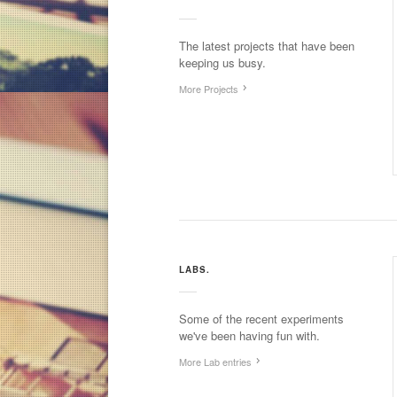
The latest projects that have been
keeping us busy.
More Projects
LABS.
Some of the recent experiments
we've been having fun with.
More Lab entries