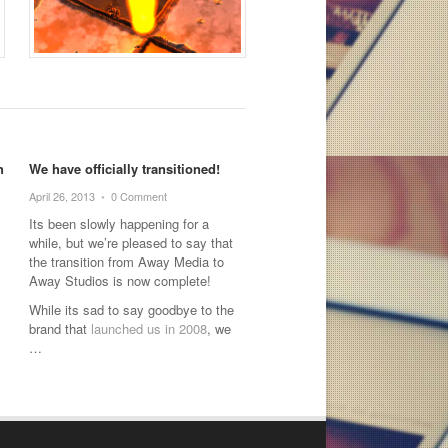
h
We have officially transitioned!
April 26, 2013
•
0 Comment
Its been slowly happening for a
while, but we’re pleased to say that
the transition from Away Media to
Away Studios is now complete!
While its sad to say goodbye to the
brand that
launched us in 2008
, we
…