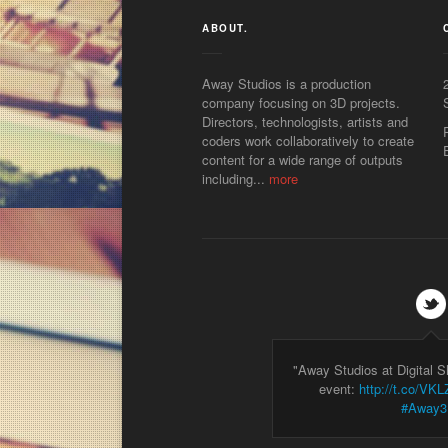
ABOUT.
Away Studios is a production
company focusing on 3D projects.
Directors, technologists, artists and
coders work collaboratively to create
content for a wide range of outputs
including...
more
"Away Studios at Digital 
event:
http://t.co/V
#Away