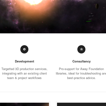
Development
Consultancy
Targetted 3D production services,
Pro-support for Away Foundation
integrating with an existing client
libraries, ideal for troubleshooting an
team & project workflows
best-practice advice.