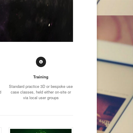
Training
Standard practice 3D or bespoke use
d
case classes, held either on-site or
via local user groups