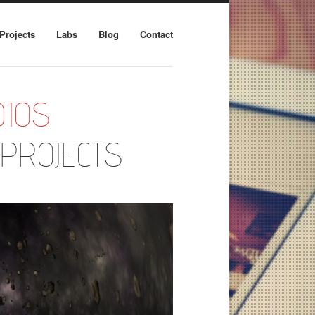
Projects
Labs
Blog
Contact
IOS
PROJECTS