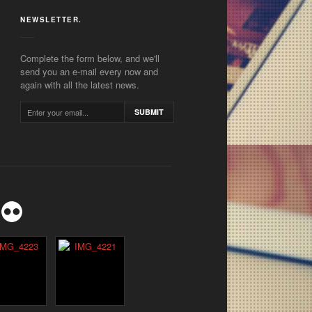
NEWSLETTER.
Complete the form below, and we'll
send you an e-mail every now and
again with all the latest news.
SUBMIT