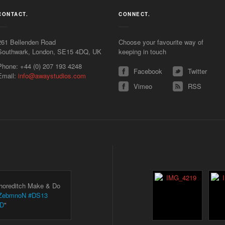
CONTACT.
CONNECT.
261 Bellenden Road
Choose your favourite way of
Southwark
,
London
,
SE15 4DQ
,
UK
keeping in touch
Phone:
+44 (0) 207 193 4248
Facebook
Twitter
Email:
info@awaystudios.com
Vimeo
RSS
Shoreditch Make & Do
KLZebmnoN
#DS13
3D
"