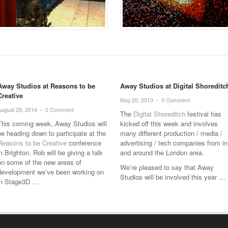
Away Studios at Reasons to be
Away Studios at Digital Shoreditc
Creative
May 20, 2013
•
0 Comment
August 25, 2014
•
0 Comment
The
Digital Shoreditch
festival has
This coming week, Away Studios will
kicked off this week and involves
be heading down to participate at the
many different production / media /
Reasons to be Creative
conference
advertising / tech companies from in
in Brighton. Rob will be giving a talk
and around the London area.
on some of the new areas of
We’re pleased to say that Away
development we’ve been working on
Studios will be involved this year …
in Stage3D …