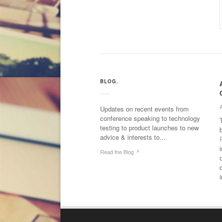
BLOG.
Updates on recent events from
conference speaking to technology
testing to product launches to new
advice & interests to...
Read the Blog