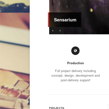
Sensarium
Production
Full project delivery including
concept, design, development and
post-delivery support
PROJECTS.