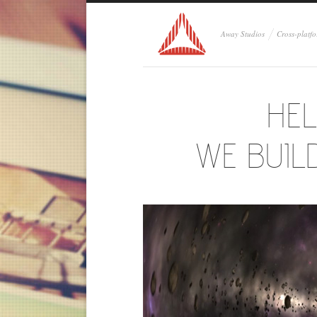
Away Studios
Cross-platf
HEL
WE BUIL