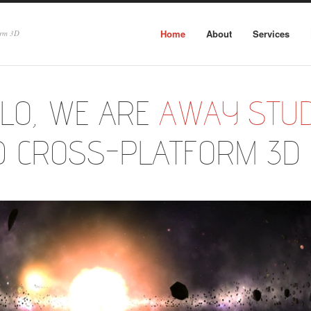
Home
About
Services
orm 3D
LO, WE ARE
AWAY STUD
D CROSS-PLATFORM 3D 