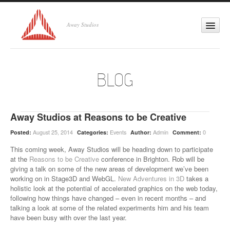
Away Studios
Cross-platform 3D
Home
BLOG
About
Services
Away Studios at Reasons to be Creative
August 25, 2014
Events
Admin
0
Posted:
Categories:
Author:
Comment:
Projects
This coming week, Away Studios will be heading down to participate
at the
Reasons to be Creative
conference in Brighton. Rob will be
Labs
giving a talk on some of the new areas of development we’ve been
working on in Stage3D and WebGL.
New Adventures in 3D
takes a
holistic look at the potential of accelerated graphics on the web today,
Blog
following how things have changed – even in recent months – and
talking a look at some of the related experiments him and his team
have been busy with over the last year.
Contact