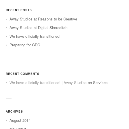
RECENT POSTS
Away Studios at Reasons to be Creative
Away Studios at Digital Shoreditch
We have officially transitioned!
Preparing for GDC
RECENT COMMENTS
We have officially transitioned! | Away Studios
on
Services
ARCHIVES
August 2014
May 2013