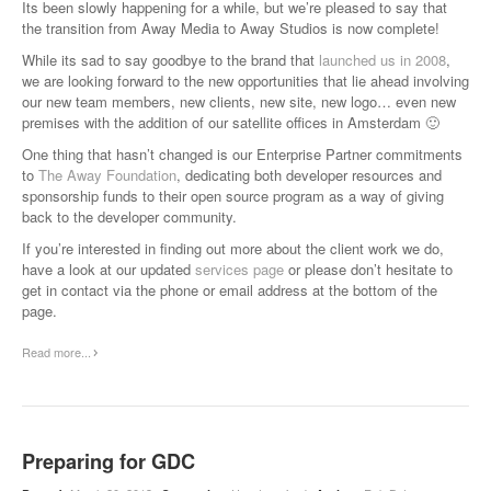
Its been slowly happening for a while, but we’re pleased to say that
the transition from Away Media to Away Studios is now complete!
While its sad to say goodbye to the brand that
launched us in 2008
,
we are looking forward to the new opportunities that lie ahead involving
our new team members, new clients, new site, new logo… even new
premises with the addition of our satellite offices in Amsterdam 🙂
One thing that hasn’t changed is our Enterprise Partner commitments
to
The Away Foundation
, dedicating both developer resources and
sponsorship funds to their open source program as a way of giving
back to the developer community.
If you’re interested in finding out more about the client work we do,
have a look at our updated
services page
or please don’t hesitate to
get in contact via the phone or email address at the bottom of the
page.
Read more...
Preparing for GDC