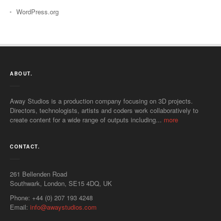
WordPress.org
ABOUT.
Away Studios is a production company focusing on 3D projects.
Directors, technologists, artists and coders work collaboratively to
create content for a wide range of outputs including...
more
CONTACT.
261 Bellenden Road
Southwark
,
London
,
SE15 4DQ
,
UK
Phone:
+44 (0) 207 193 4248
Email:
info@awaystudios.com