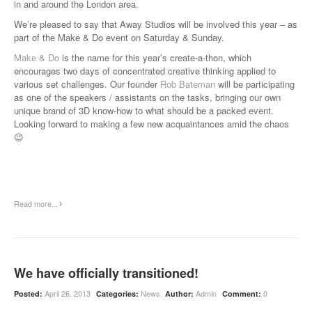
in and around the London area.
We’re pleased to say that Away Studios will be involved this year – as
part of the Make & Do event on Saturday & Sunday.
Make & Do
is the name for this year’s create-a-thon, which
encourages two days of concentrated creative thinking applied to
various set challenges. Our founder
Rob Bateman
will be participating
as one of the speakers / assistants on the tasks, bringing our own
unique brand of 3D know-how to what should be a packed event.
Looking forward to making a few new acquaintances amid the chaos
😉
Read more...
We have officially transitioned!
April 26, 2013
News
Admin
0
Posted:
Categories:
Author:
Comment: