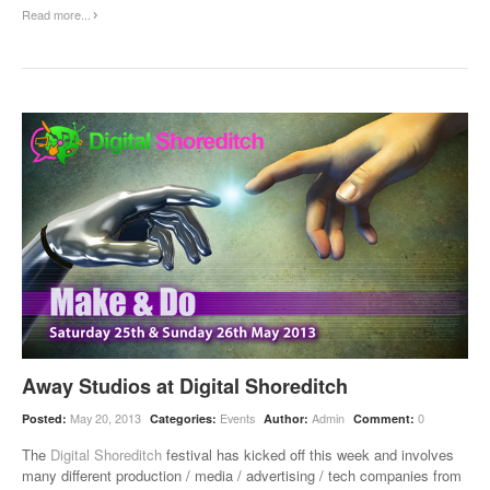
Read more...
Away Studios at Digital Shoreditch
May 20, 2013
Events
Admin
0
Posted:
Categories:
Author:
Comment:
The
Digital Shoreditch
festival has kicked off this week and involves
many different production / media / advertising / tech companies from