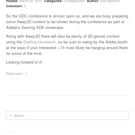
March 20, 2013
Uncategorized
Rob Bateman
Posted:
Categories:
Author:
0
Comment:
So the GDC conference is almost upon us, and we are busy preparing
some Away3D content to be shown during the conference as part of
Adobe’s Gaming SDK showcase.
Along with Away3D there will also be plenty of 2D games content
using the
Starling framework
, so be sure to swing by the Adobe booth
at the expo if your interested – I’ll most likely be hanging around there
for some of the time.
Looking forward to it!
Read more...