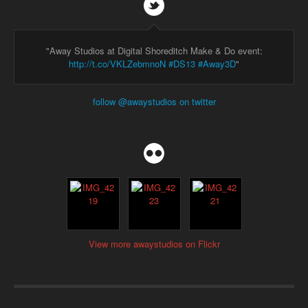
"Away Studios at Digital Shoreditch Make & Do event:
http://t.co/VKLZebmnoN
#DS13
#Away3D
"
follow @awaystudios on twitter
View more awaystudios on Flickr