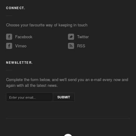
CONNECT.
Choose your favourite way of keeping in touch
Facebook
Twitter
Vimeo
RSS
NEWSLETTER.
Complete the form below, and we'll send you an e-mail every now and
again with all the latest news.
SUBMIT