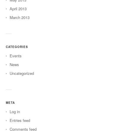
April 2013
March 2013
CATEGORIES
Events
News
Uncategorized
META
Log in
Entries feed
Comments feed